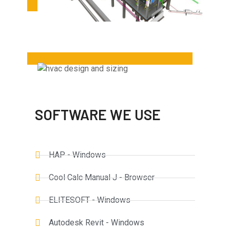
SOFTWARE WE USE
HAP - Windows
Cool Calc Manual J - Browser
ELITESOFT - Windows
Autodesk Revit - Windows