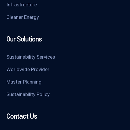
Infrastructure
Cleaner Energy
Our Solutions
Sustainability Services
Worldwide Provider
Master Planning
Sustainability Policy
Contact Us