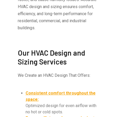
HVAC design and sizing ensures comfort,
efficiency, and long-term performance for
residential, commercial, and industrial
buildings.
Our HVAC Design and
Sizing Services
We Create an HVAC Design That Offers:
Consistent comfort throughout the
space:
Optimized design for even airflow with
no hot or cold spots.