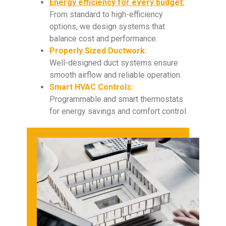
Energy efficiency for every budget:
From standard to high-efficiency
options, we design systems that
balance cost and performance.
Properly Sized Ductwork:
Well-designed duct systems ensure
smooth airflow and reliable operation.
Smart HVAC Controls:
Programmable and smart thermostats
for energy savings and comfort control.