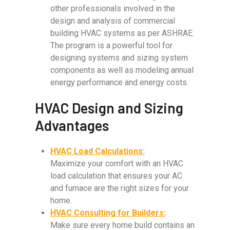
other professionals involved in the
design and analysis of commercial
building HVAC systems as per ASHRAE.
The program is a powerful tool for
designing systems and sizing system
components as well as modeling annual
energy performance and energy costs.
HVAC Design and Sizing
Advantages
HVAC Load Calculations:
Maximize your comfort with an HVAC
load calculation that ensures your AC
and furnace are the right sizes for your
home.
HVAC Consulting for Builders:
Make sure every home build contains an