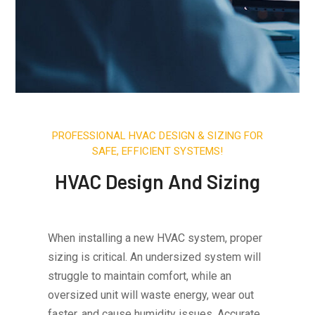
PROFESSIONAL HVAC DESIGN & SIZING FOR
SAFE, EFFICIENT SYSTEMS!
HVAC Design And Sizing
When installing a new HVAC system, proper
sizing is critical. An undersized system will
struggle to maintain comfort, while an
oversized unit will waste energy, wear out
faster, and cause humidity issues. Accurate