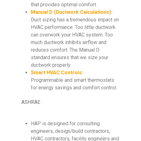
that provides optimal comfort.
Manual D (Ductwork Calculations):
Duct sizing has a tremendous impact on
HVAC performance. Too little ductwork
can overwork your HVAC system. Too
much ductwork inhibits airflow and
reduces comfort. The Manual D
standard ensures that we size your
ductwork properly.
Smart HVAC Controls:
Programmable and smart thermostats
for energy savings and comfort control.
ASHRAE
HAP is designed for consulting
engineers, design/build contractors,
HVAC contractors, facility engineers and