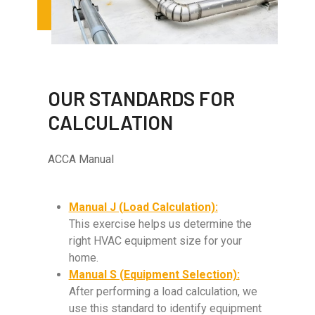
OUR STANDARDS FOR
CALCULATION
ACCA Manual
Manual J (Load Calculation):
This exercise helps us determine the
right HVAC equipment size for your
home.
Manual S (Equipment Selection):
After performing a load calculation, we
use this standard to identify equipment