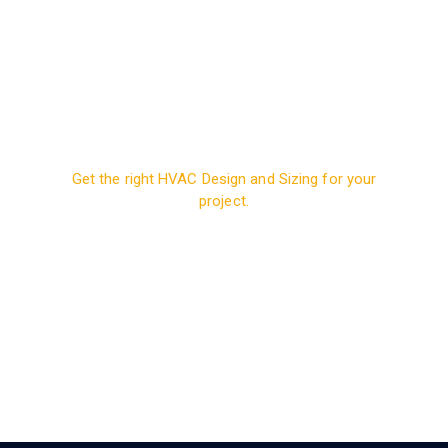
Get the right HVAC Design and Sizing for your
project.
Contact us today to
discuss your building’s
requirements.