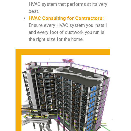
HVAC system that performs at its very
best.
HVAC Consulting for Contractors:
Ensure every HVAC system you install
and every foot of ductwork you run is
the right size for the home.