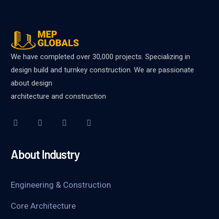
We have completed over 30,000 projects. Specializing in
design build and turnkey construction. We are passionate
about design
architecture and construction
About Industry
Engineering & Construction
Core Architecture